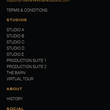
Opportunities@WestlakeStudios.com
TERMS & CONDITIONS
STUDIOS
STUDIO A
STUDIO B
STUDIO C
STUDIO D
STUDIO E
PRODUCTION SUITE 1
PRODUCTION SUITE 2
THE BARN
VIRTUAL TOUR
ABOUT
HISTORY
SOCIAL