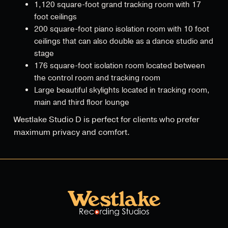
1,120 square-foot grand tracking room with 17
foot ceilings
200 square-foot piano isolation room with 10 foot
ceilings that can also double as a dance studio and
stage
176 square-foot isolation room located between
the control room and tracking room
Large beautiful skylights located in tracking room,
main and third floor lounge
Westlake Studio D is perfect for clients who prefer
maximum privacy and comfort.