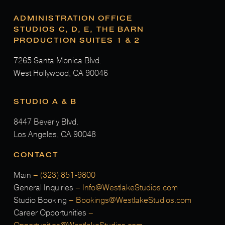
ADMINISTRATION OFFICE
STUDIOS C, D, E, THE BARN
PRODUCTION SUITES 1 & 2
7265 Santa Monica Blvd.
West Hollywood, CA 90046
STUDIO A & B
8447 Beverly Blvd.
Los Angeles, CA 90048
CONTACT
Main
–
(323) 851-9800
General Inquiries
–
Info@WestlakeStudios.com
Studio Booking
–
Bookings@WestlakeStudios.com
Career Opportunities
–