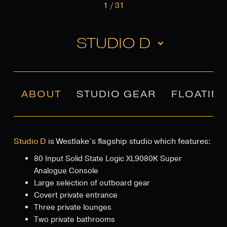
1
/
31
STUDIO D
ABOUT
STUDIO GEAR
FLOATIN
Studio D
is Westlake’s flagship studio which features:
80 Input Solid State Logic XL9080K Super
Analogue Console
Large selection of outboard gear
Covert private entrance
Three private lounges
Two private bathrooms