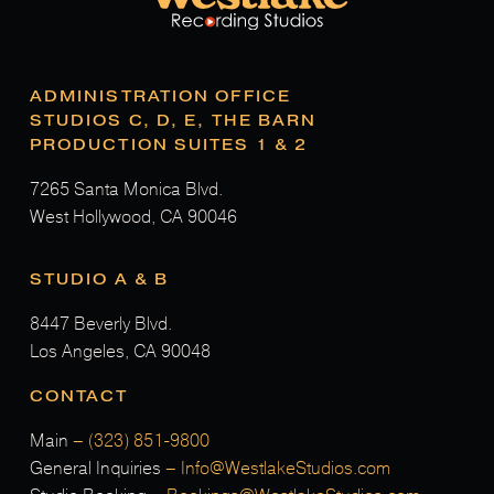
ADMINISTRATION OFFICE
STUDIOS C, D, E, THE BARN
PRODUCTION SUITES 1 & 2
7265 Santa Monica Blvd.
West Hollywood, CA 90046
STUDIO A & B
8447 Beverly Blvd.
Los Angeles, CA 90048
CONTACT
Main
–
(323) 851-9800
General Inquiries
–
Info@WestlakeStudios.com