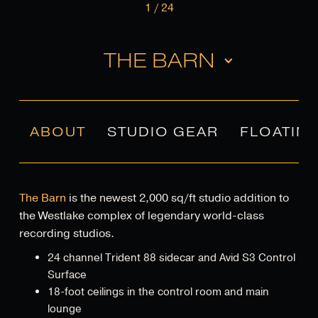
1
/
24
THE BARN
ABOUT
STUDIO GEAR
FLOATIN
The Barn
is the newest 2,000 sq/ft studio addition to
the Westlake complex of legendary world-class
recording studios.
24 channel Trident 88 sidecar and Avid S3 Control
Surface
18-foot ceilings in the control room and main
lounge