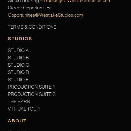
Studio Booking
–
Bookings@WestlakeStudios.com
Career Opportunities
–
Opportunities@WestlakeStudios.com
TERMS & CONDITIONS
STUDIOS
STUDIO A
STUDIO B
STUDIO C
STUDIO D
STUDIO E
PRODUCTION SUITE 1
PRODUCTION SUITE 2
THE BARN
VIRTUAL TOUR
ABOUT