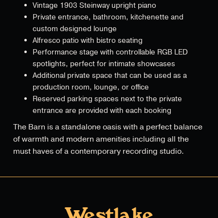
Vintage 1903 Steinway upright piano
Private entrance, bathroom, kitchenette and
custom designed lounge
Alfresco patio with bistro seating
Performance stage with controllable RGB LED
spotlights, perfect for intimate showcases
Additional private space that can be used as a
production room, lounge, or office
Reserved parking spaces next to the private
entrance are provided with each booking
The Barn is a standalone oasis with a perfect balance
of warmth and modern amenities including all the
must haves of a contemporary recording studio.